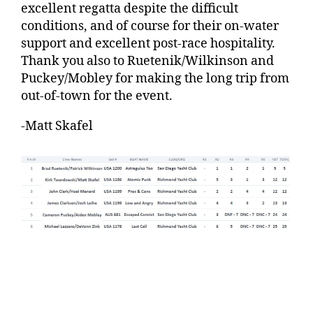
excellent regatta despite the difficult
conditions, and of course for their on-water
support and excellent post-race hospitality.
Thank you also to Ruetenik/Wilkinson and
Puckey/Mobley for making the long trip from
out-of-town for the event.
-Matt Skafel