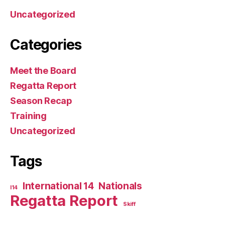
Uncategorized
Categories
Meet the Board
Regatta Report
Season Recap
Training
Uncategorized
Tags
International 14
Nationals
I14
Regatta Report
Skiff