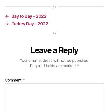
←
Bay to Bay – 2022
→
Turkey Day – 2022
Leave a Reply
Your email address will not be published.
Required fields are marked
*
Comment
*