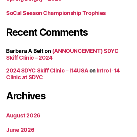
SoCal Season Championship Trophies
Recent Comments
Barbara A Belt
on
(ANNOUNCEMENT) SDYC
Skiff Clinic – 2024
2024 SDYC Skiff Clinic – I14USA
on
Intro I-14
Clinic at SDYC
Archives
August 2026
June 2026