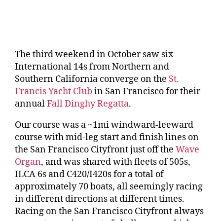
The third weekend in October saw six
International 14s from Northern and
Southern California converge on the
St.
Francis Yacht Club
in San Francisco for their
annual
Fall Dinghy Regatta
.
Our course was a ~1mi windward-leeward
course with mid-leg start and finish lines on
the San Francisco Cityfront just off the
Wave
Organ
, and was shared with fleets of 505s,
ILCA 6s and C420/I420s for a total of
approximately 70 boats, all seemingly racing
in different directions at different times.
Racing on the San Francisco Cityfront always