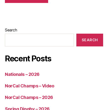
Search
SEARCH
Recent Posts
Nationals – 2026
NorCal Champs – Video
NorCal Champs – 2026
Spring Dinghy – 2026