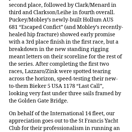
second place, followed by Clark/Menard in
third and Clarkson/Leihe in fourth overall.
Puckey/Mobley’s newly-built Hollum AUS
681 “Escaped Confict” (and Mobley’s recently-
healed hip fracture) showed early promise
with a 3rd place finish in the first race, but a
breakdown in the new standing rigging
meant letters on their scoreline for the rest of
the series. After completing the first two
races, Lazzaro/Zink were spotted tearing
across the horizon, speed-testing their new-
to-them Bieker 5 USA 1178 “Last Call”,
looking very fast under three sails framed by
the Golden Gate Bridge.
On behalf of the International 14 fleet, our
appreciation goes out to the St Francis Yacht
Club for their professionalism in running an