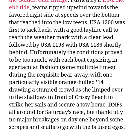
the Golden Gate Bridge
. Pushed by a
1.5-2.5kt
ebb tide
, teams ripped upwind towards the
favored right side at speeds over the bottom
that reached into the low teens. USA 1200 was
first to tack back, with a good layline call to
reach the weather mark with a clear lead,
followed by USA 1198 with USA 1186 shortly
behind. Unfortunately the conditions proved
to be too much, with each boat capsizing in
spectacular fashion (some multiple times)
during the requisite bear-away, with one
particularly visible orange-hulled ’14
drawing a stunned crowd as she limped over
to the shallows in front of Crissy Beach to
strike her sails and secure a tow home. DNFs
all around for Saturday’s race, but thankfully
no major breakages on day one beyond some
scrapes and scuffs to go with the bruised egos.