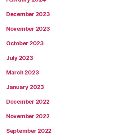
December 2023
November 2023
October 2023
July 2023
March 2023
January 2023
December 2022
November 2022
September 2022