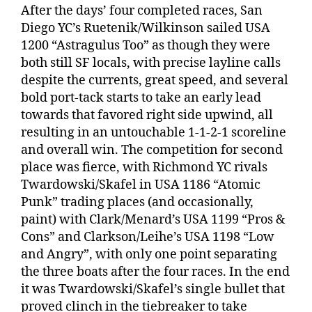
After the days’ four completed races, San
Diego YC’s Ruetenik/Wilkinson sailed USA
1200 “Astragulus Too” as though they were
both still SF locals, with precise layline calls
despite the currents, great speed, and several
bold port-tack starts to take an early lead
towards that favored right side upwind, all
resulting in an untouchable 1-1-2-1 scoreline
and overall win. The competition for second
place was fierce, with Richmond YC rivals
Twardowski/Skafel in USA 1186 “Atomic
Punk” trading places (and occasionally,
paint) with Clark/Menard’s USA 1199 “Pros &
Cons” and Clarkson/Leihe’s USA 1198 “Low
and Angry”, with only one point separating
the three boats after the four races. In the end
it was Twardowski/Skafel’s single bullet that
proved clinch in the tiebreaker to take