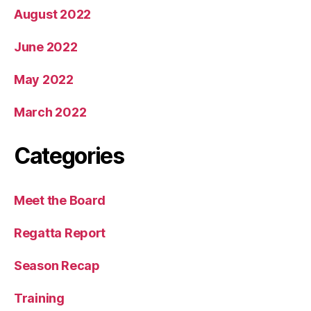
August 2022
June 2022
May 2022
March 2022
Categories
Meet the Board
Regatta Report
Season Recap
Training