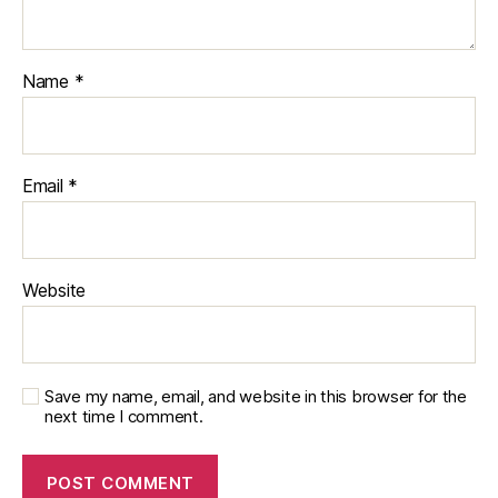
Name
*
Email
*
Website
Save my name, email, and website in this browser for the
next time I comment.