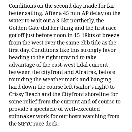
Conditions on the second day made for far
better sailing. After a 45 min AP delay on the
water to wait out a 3-5kt northerly, the
Golden Gate did her thing and the first race
got off just before noon in 15-18kts of breeze
from the west over the same ebb tide as the
first day. Conditions like this strongly favor
heading to the right upwind to take
advantage of the east-west tidal current
between the cityfront and Alcatraz, before
rounding the weather mark and banging
hard down the course left (sailor’s right) to
Crissy Beach and the Cityfront shoreline for
some relief from the current and of course to
provide a spectacle of well-executed
spinnaker work for our hosts watching from
the StFYC race deck.