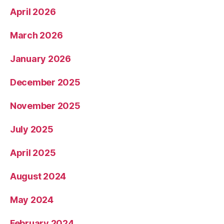
April 2026
March 2026
January 2026
December 2025
November 2025
July 2025
April 2025
August 2024
May 2024
February 2024