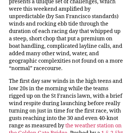
presents a unique set of challenges, which
were this weekend amplified by
unpredictable (by San Francisco standards)
winds and rocking ebb tide through the
duration of each racing day that whipped up
a steep, short chop that put a premium on
boat handling, complicated layline calls, and
added many other wind, water, and
geographic complexities not found on a more
“normal” racecourse.
The first day saw winds in the high teens and
low 20s in the morning while the teams
rigged up on the St Francis lawn, with a brief
wind respite during launching before really
turning on just in time for the first race, with
gusts reaching into the 30 and even 40-knot
range as measured by
the weather station on