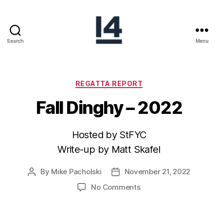
Search
Menu
REGATTA REPORT
Fall Dinghy – 2022
Hosted by StFYC
Write-up by Matt Skafel
By
Mike Pacholski
November 21, 2022
No Comments