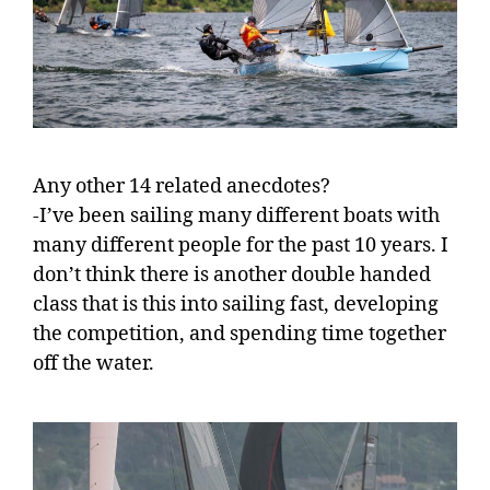
Any other 14 related anecdotes?
-I’ve been sailing many different boats with
many different people for the past 10 years. I
don’t think there is another double handed
class that is this into sailing fast, developing
the competition, and spending time together
off the water.