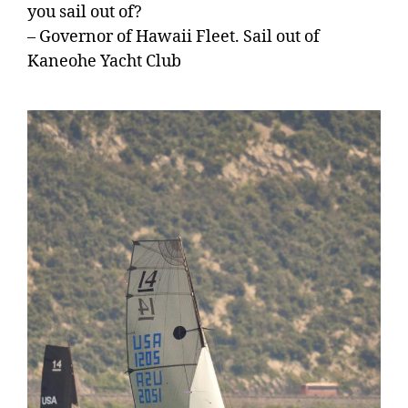
you sail out of?
– Governor of Hawaii Fleet. Sail out of
Kaneohe Yacht Club