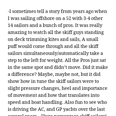
-I sometimes tell a story from years ago when
I was sailing offshore on a 52 with 3-4 other
14 sailors and a bunch of pros. It was really
amazing to watch all the skiff guys standing
on deck trimming kites and sails, A small
puff would come through and all the skiff
sailors simultaneously/automatically take a
step to the left for weight. All the Pros just sat
in the same spot and didn’t move. Did it make
a difference? Maybe, maybe not, but it did
show how in tune the skiff sailors were to
slight pressure changes, heel and importance
of movement and how that translates into
speed and boat handling. Also fun to see who
is driving the AC, and GP yachts over the last