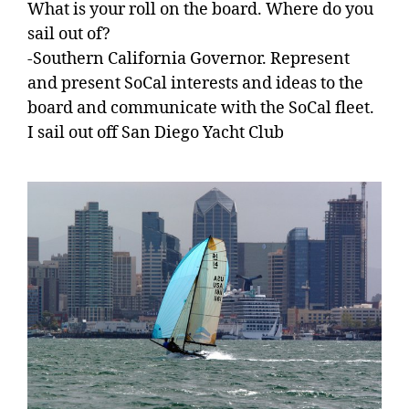
What is your roll on the board. Where do you
sail out of?
-Southern California Governor. Represent
and present SoCal interests and ideas to the
board and communicate with the SoCal fleet.
I sail out off San Diego Yacht Club