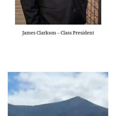
James Clarkson – Class President
V
i
d
e
o
P