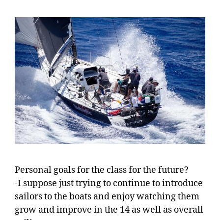
Personal goals for the class for the future?
-I suppose just trying to continue to introduce
sailors to the boats and enjoy watching them
grow and improve in the 14 as well as overall