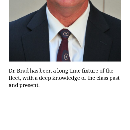
Dr. Brad has been a long time fixture of the
fleet, with a deep knowledge of the class past
and present.