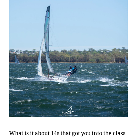
What is it about 14s that got you into the class