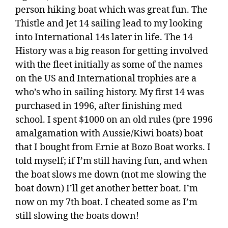
person hiking boat which was great fun. The
Thistle and Jet 14 sailing lead to my looking
into International 14s later in life. The 14
History was a big reason for getting involved
with the fleet initially as some of the names
on the US and International trophies are a
who’s who in sailing history. My first 14 was
purchased in 1996, after finishing med
school. I spent $1000 on an old rules (pre 1996
amalgamation with Aussie/Kiwi boats) boat
that I bought from Ernie at Bozo Boat works. I
told myself; if I’m still having fun, and when
the boat slows me down (not me slowing the
boat down) I’ll get another better boat. I’m
now on my 7th boat. I cheated some as I’m
still slowing the boats down!