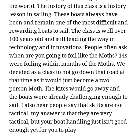
the world. The history of this class is a history
lesson in sailing. These boats always have
been and remain one of the most difficult and
rewarding boats to sail. The class is well over
100 years old and still leading the way in
technology and innovations. People often ask
when are you going to foil like the Moths? 14s
were foiling within months of the Moths. We
decided as a class to not go down that road at
that time as it would just become a two
person Moth. The kites would go away and
the boats were already challenging enough to
sail. I also hear people say that skiffs are not
tactical, my answer is that they are very
tactical, but your boat handling just isn’t good
enough yet for you to play!