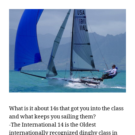
What is it about 14s that got you into the class
and what keeps you sailing them?
-The International 14 is the Oldest
internationally recognized dinghy class in