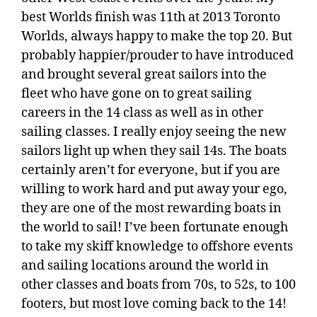
best Worlds finish was 11th at 2013 Toronto
Worlds, always happy to make the top 20. But
probably happier/prouder to have introduced
and brought several great sailors into the
fleet who have gone on to great sailing
careers in the 14 class as well as in other
sailing classes. I really enjoy seeing the new
sailors light up when they sail 14s. The boats
certainly aren’t for everyone, but if you are
willing to work hard and put away your ego,
they are one of the most rewarding boats in
the world to sail! I’ve been fortunate enough
to take my skiff knowledge to offshore events
and sailing locations around the world in
other classes and boats from 70s, to 52s, to 100
footers, but most love coming back to the 14!