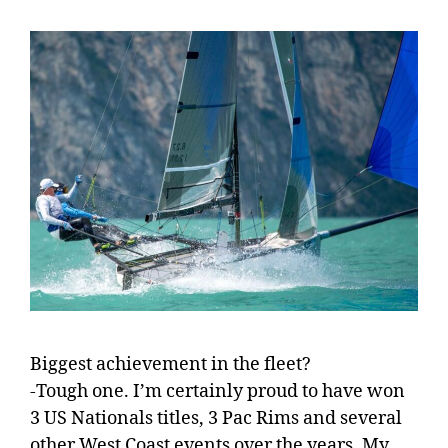
Biggest achievement in the fleet?
-Tough one. I’m certainly proud to have won
3 US Nationals titles, 3 Pac Rims and several
other West Coast events over the years. My