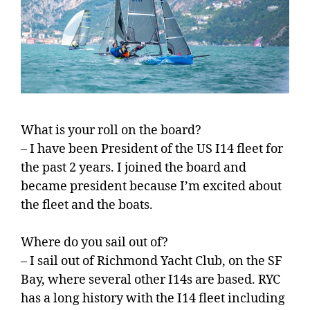
What is your roll on the board?
– I have been President of the US I14 fleet for
the past 2 years. I joined the board and
became president because I’m excited about
the fleet and the boats.
Where do you sail out of?
– I sail out of Richmond Yacht Club, on the SF
Bay, where several other I14s are based. RYC
has a long history with the I14 fleet including