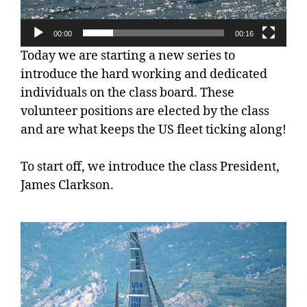
00:00
00:16
Today we are starting a new series to
introduce the hard working and dedicated
individuals on the class board. These
volunteer positions are elected by the class
and are what keeps the US fleet ticking along!
To start off, we introduce the class President,
James Clarkson.