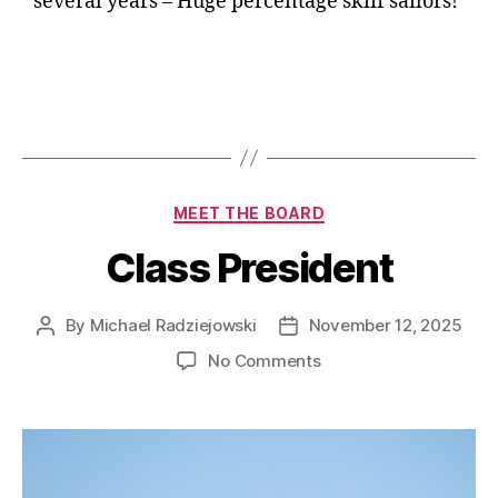
several years – Huge percentage skiff sailors!
MEET THE BOARD
Class President
By
Michael Radziejowski
November 12, 2025
No Comments