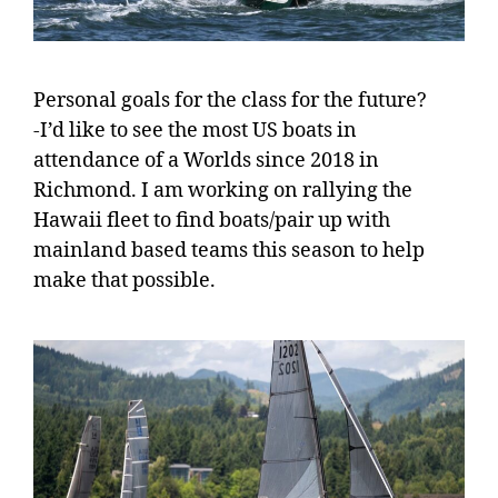
Personal goals for the class for the future?
-I’d like to see the most US boats in
attendance of a Worlds since 2018 in
Richmond. I am working on rallying the
Hawaii fleet to find boats/pair up with
mainland based teams this season to help
make that possible.