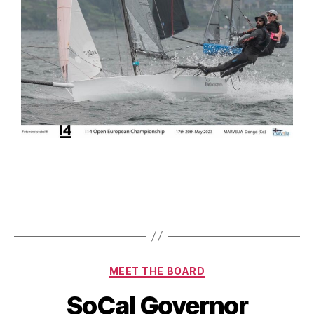
MEET THE BOARD
SoCal Governor