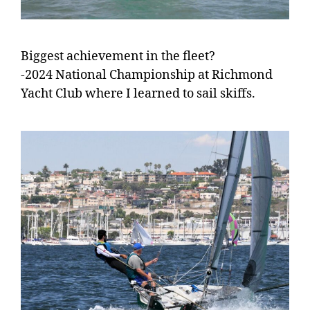
Biggest achievement in the fleet?
-2024 National Championship at Richmond
Yacht Club where I learned to sail skiffs.