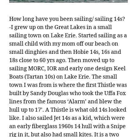
How long have you been sailing/ sailing 14s?
-I grew up on the Great Lakes in a small
sailing town on Lake Erie. Started sailing as a
small child with my mom off our beach on
small dinghies and then Hobie 14s, 16s and
18s close to 60 yrs ago. Then moved up to
sailing MORC, IOR and early one design Keel
Boats (Tartan 10s) on Lake Erie. The small
town I was from is where the first Thistle was
built by Sandy Douglas who took the Uffa Fox
lines from the famous ‘Alarm’ and blew the
hull up to 17’. A Thistle is what old 14s looked
like. I also sailed Jet 14s as a kid, which were
an early fiberglass 1960s 14 hull with a Snipe
rig in it, but also had small kites. It is a two