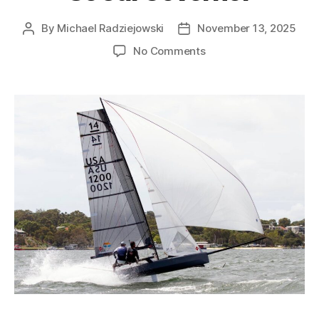
By
Michael Radziejowski
November 13, 2025
No Comments