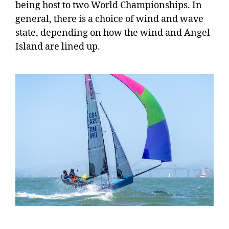
being host to two World Championships. In
general, there is a choice of wind and wave
state, depending on how the wind and Angel
Island are lined up.