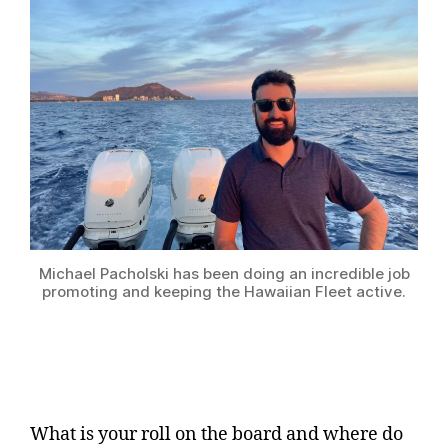
Michael Pacholski has been doing an incredible job
promoting and keeping the Hawaiian Fleet active.
What is your roll on the board and where do