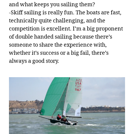
and what keeps you sailing them?
-Skiff sailing is really fun. The boats are fast,
technically quite challenging, and the
competition is excellent. I’m a big proponent
of double handed sailing because there’s
someone to share the experience with,
whether it’s success or a big fail, there’s
always a good story.