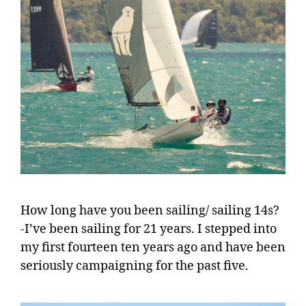
How long have you been sailing/ sailing 14s?
-I’ve been sailing for 21 years. I stepped into
my first fourteen ten years ago and have been
seriously campaigning for the past five.