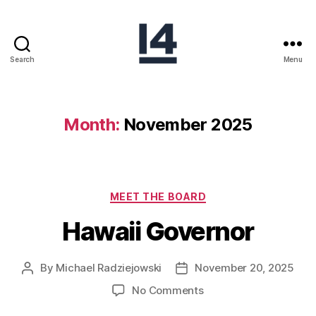
Search
Menu
Month:
November 2025
MEET THE BOARD
Hawaii Governor
By
Michael Radziejowski
November 20, 2025
No Comments