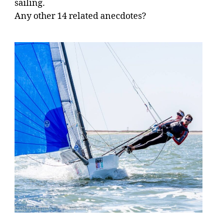
sailing.
Any other 14 related anecdotes?