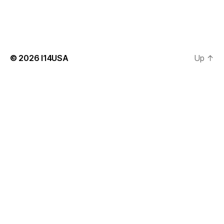
© 2026
I14USA
Up
↑