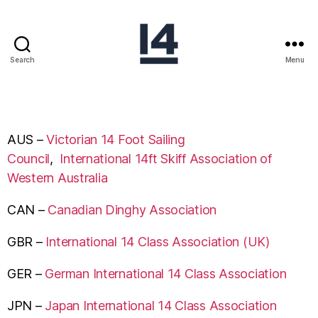
Search
Menu
AUS –
Victorian 14 Foot Sailing
Council
,
International 14ft Skiff Association of
Western Australia
CAN –
Canadian Dinghy Association
GBR –
International 14 Class Association (UK)
GER –
German International 14 Class Association
JPN –
Japan International 14 Class Association