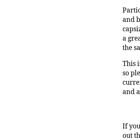
Parti
and b
capsi
a gre
the s
This 
so pl
curre
and a
If yo
out t