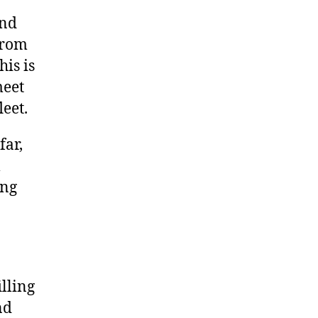
und
from
his is
meet
leet.
far,
l
ing
illing
nd