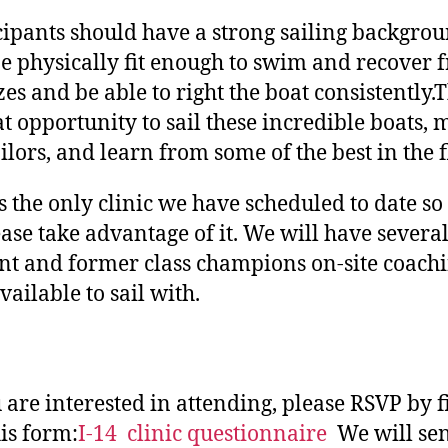
cipants should have a strong sailing backgro
e physically fit enough to swim and recover 
zes and be able to right the boat consistently.T
at opportunity to sail these incredible boats, 
ailors, and learn from some of the best in the f
is the only clinic we have scheduled to date so 
ease take advantage of it. We will have severa
nt and former class champions on-site coach
vailable to sail with.
u are interested in attending, please RSVP by f
his form:
I-14 clinic questionnaire
We will se