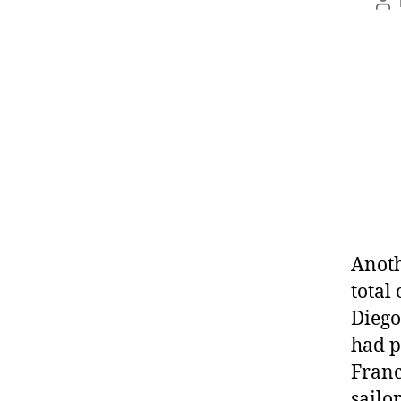
Anoth
total
Diego
had p
Franc
sailor