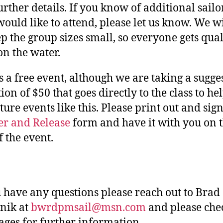
urther details. If you know of additional sailo
ould like to attend, please let us know. We wi
ep the group sizes small, so everyone gets qual
on the water.
is a free event, although we are taking a sugge
ion of $50 that goes directly to the class to he
ture events like this. Please print out and sign
r and Release
form and have it with you on 
f the event.
u have any questions please reach out to Brad
nik at
bwrdpmsail@msn.com
and please che
ages for further information.