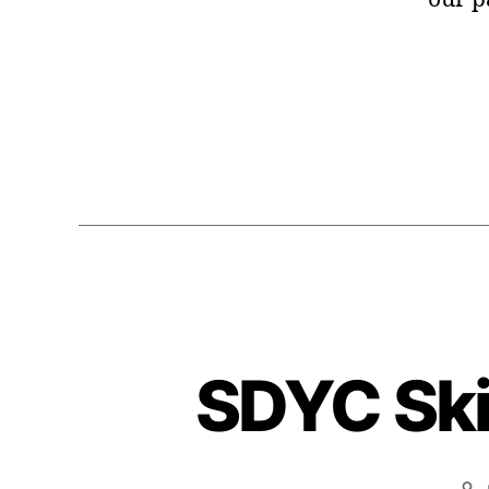
SDYC Skif