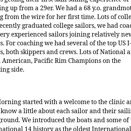
ing up from a 29er. We had a 68 y.o. grandmo
g from the wire for her first time. Lots of coll
ecently graduated college sailors, we had coa
ery experienced sailors joining relatively ne
rs. For coaching we had several of the top US I
rs, both skippers and crews. Lots of National 
 American, Pacific Rim Champions on the
ing side.
Morning started with a welcome to the clinic 
o know a little about each sailor and their sail
round. We introduced the boats and some of 
national 14 history as the oldest Internationa