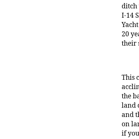
ditch
I-14 
Yacht
20 ye
their 
This 
accli
the ba
land 
and t
on la
if you