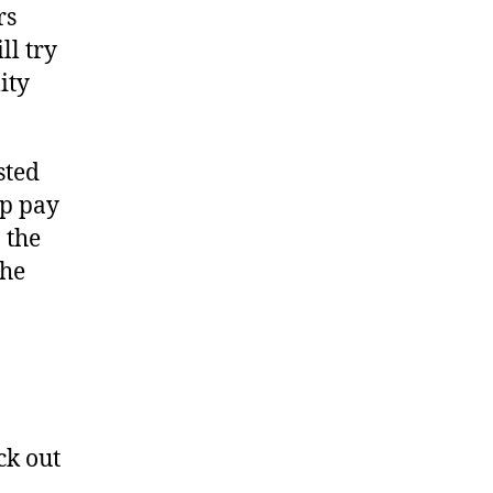
rs
ll try
ity
sted
lp pay
 the
the
ck out