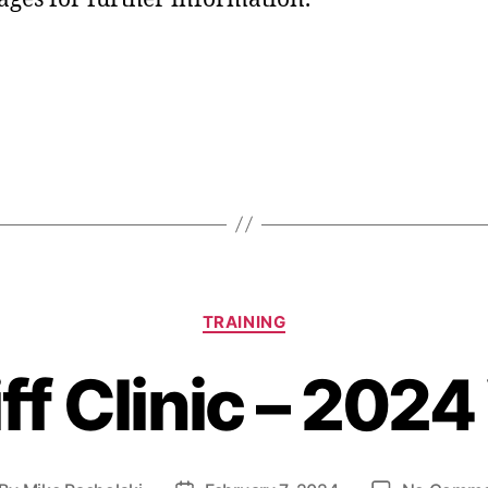
TRAINING
f Clinic – 202