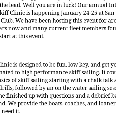
 the lead. Well you are in luck! Our annual Int
Skiff Clinic is happening January 24-25 at San
 Club. We have been hosting this event for a
ars now and many current fleet members fo
start at this event.
clinic is designed to be fun, low key, and get y
mated to high performance skiff sailing. It cov
sics of skiff sailing starting with a chalk talk
drills, followed by an on the water sailing ses
he finished up with questions and a debrief b
nd. We provide the boats, coaches, and loaner
 need it.