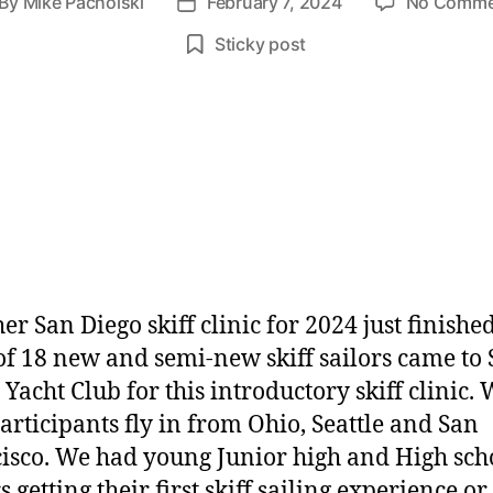
By
Mike Pacholski
February 7, 2024
No Comme
Sticky post
er San Diego skiff clinic for 2024 just finished
 of 18 new and semi-new skiff sailors came to
 Yacht Club for this introductory skiff clinic.
articipants fly in from Ohio, Seattle and San
isco. We had young Junior high and High sch
s getting their first skiff sailing experience or