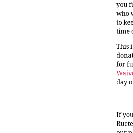
you f
who w
to ke
time 
This 
donat
for fu
Waive
day o
If yo
Ruete
our p