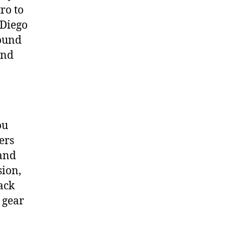
ro to
 Diego
round
und
ou
ers
 and
sion,
ack
 gear