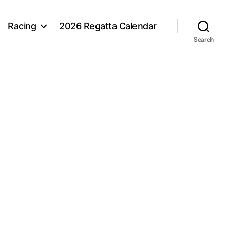
Racing
2026 Regatta Calendar
Search