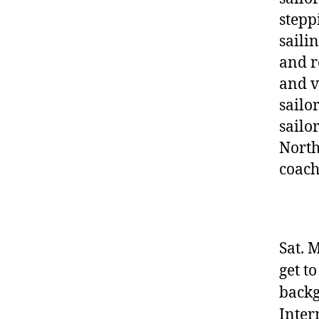
stepp
sailin
and r
and v
sailo
sailo
North
coach
Sat. 
get t
backg
Inter