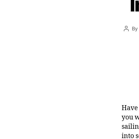
I
By
Have 
you w
saili
into 