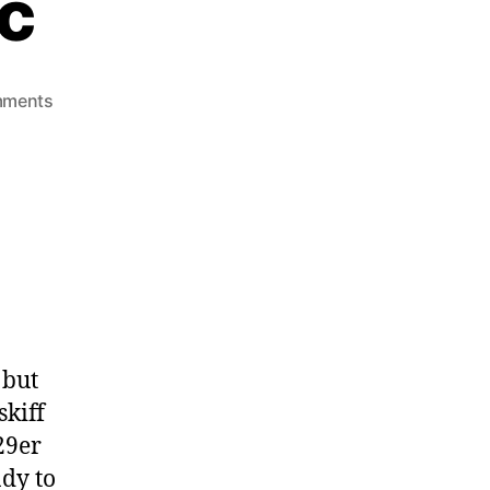
ic
mments
 but
kiff
29er
ady to