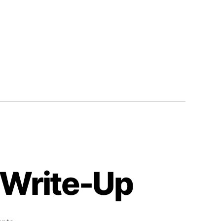
4 Write-Up