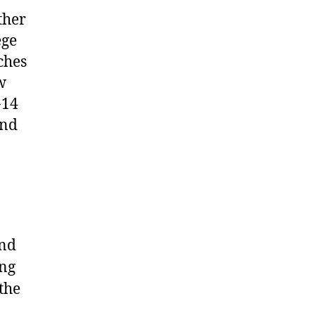
ther
ege
ches
w
-14
and
and
ing
the
l