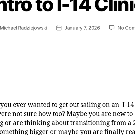
ntro to I-14 Clin
Michael Radziejowski
January 7, 2026
No Co
you ever wanted to get out sailing on an I-14
ere not sure how too? Maybe you are new to s
ng or are thinking about transitioning from a 
something bigger or maybe you are finally re