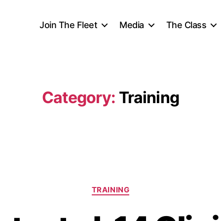
Join The Fleet
Media
The Class
Category:
Training
TRAINING