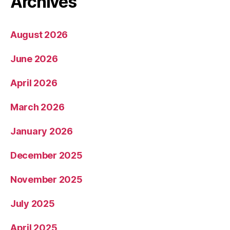
Archives
August 2026
June 2026
April 2026
March 2026
January 2026
December 2025
November 2025
July 2025
April 2025