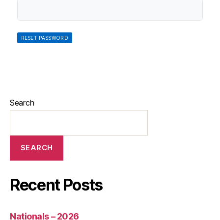
Search
SEARCH
Recent Posts
Nationals – 2026