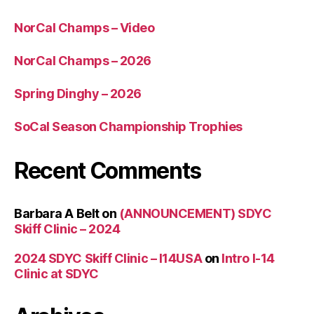
NorCal Champs – Video
NorCal Champs – 2026
Spring Dinghy – 2026
SoCal Season Championship Trophies
Recent Comments
Barbara A Belt
on
(ANNOUNCEMENT) SDYC
Skiff Clinic – 2024
2024 SDYC Skiff Clinic – I14USA
on
Intro I-14
Clinic at SDYC