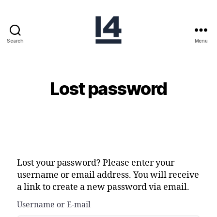
Search
Menu
Lost password
Lost your password? Please enter your
username or email address. You will receive
a link to create a new password via email.
Username or E-mail