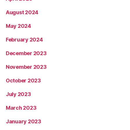
August 2024
May 2024
February 2024
December 2023
November 2023
October 2023
July 2023
March 2023
January 2023