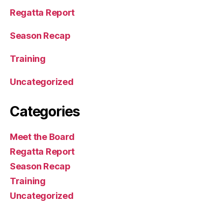
Regatta Report
Season Recap
Training
Uncategorized
Categories
Meet the Board
Regatta Report
Season Recap
Training
Uncategorized