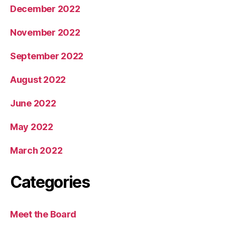
December 2022
November 2022
September 2022
August 2022
June 2022
May 2022
March 2022
Categories
Meet the Board