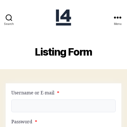
Search
Menu
I14USA
Listing Form
Username or E-mail
*
Password
*