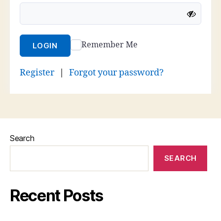
Remember Me
LOGIN
Register
|
Forgot your password?
Search
SEARCH
Recent Posts