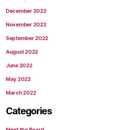
December 2022
November 2022
September 2022
August 2022
June 2022
May 2022
March 2022
Categories
Meet the Board