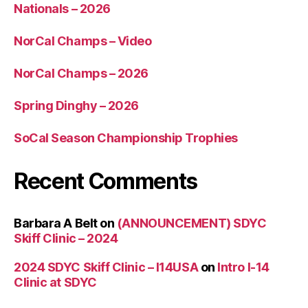
Nationals – 2026
NorCal Champs – Video
NorCal Champs – 2026
Spring Dinghy – 2026
SoCal Season Championship Trophies
Recent Comments
Barbara A Belt
on
(ANNOUNCEMENT) SDYC
Skiff Clinic – 2024
2024 SDYC Skiff Clinic – I14USA
on
Intro I-14
Clinic at SDYC