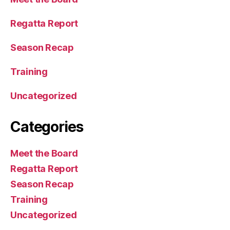
Regatta Report
Season Recap
Training
Uncategorized
Categories
Meet the Board
Regatta Report
Season Recap
Training
Uncategorized