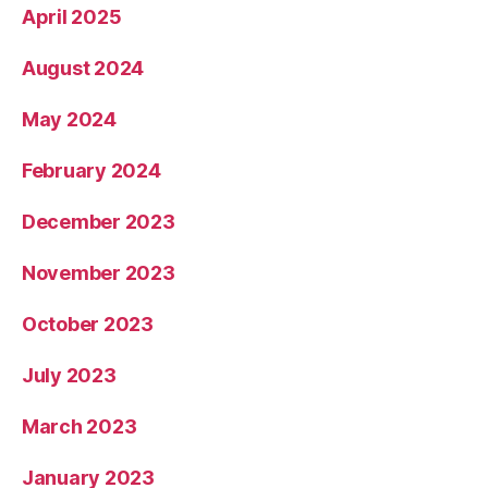
April 2025
August 2024
May 2024
February 2024
December 2023
November 2023
October 2023
July 2023
March 2023
January 2023