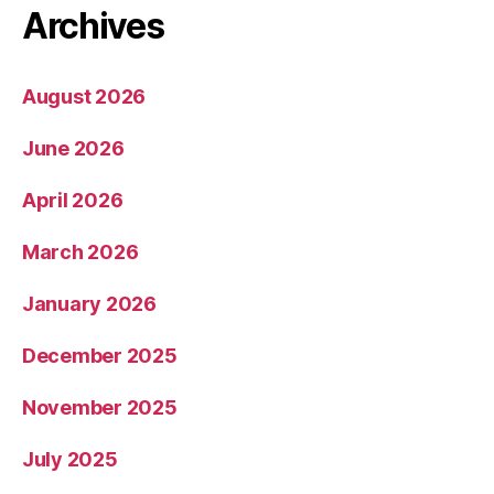
Archives
August 2026
June 2026
April 2026
March 2026
January 2026
December 2025
November 2025
July 2025