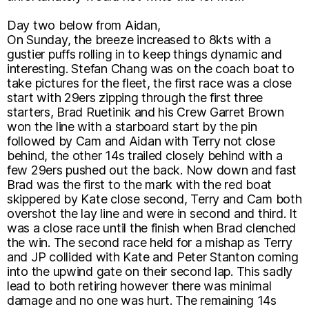
Day two below from Aidan,
On Sunday, the breeze increased to 8kts with a
gustier puffs rolling in to keep things dynamic and
interesting. Stefan Chang was on the coach boat to
take pictures for the fleet, the first race was a close
start with 29ers zipping through the first three
starters, Brad Ruetinik and his Crew Garret Brown
won the line with a starboard start by the pin
followed by Cam and Aidan with Terry not close
behind, the other 14s trailed closely behind with a
few 29ers pushed out the back. Now down and fast
Brad was the first to the mark with the red boat
skippered by Kate close second, Terry and Cam both
overshot the lay line and were in second and third. It
was a close race until the finish when Brad clenched
the win. The second race held for a mishap as Terry
and JP collided with Kate and Peter Stanton coming
into the upwind gate on their second lap. This sadly
lead to both retiring however there was minimal
damage and no one was hurt. The remaining 14s