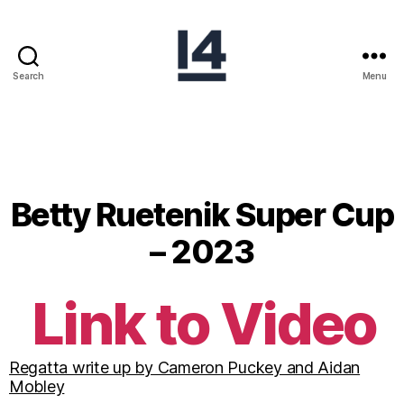
Search
Menu
Betty Ruetenik Super Cup
– 2023
Link to Video
Regatta write up by Cameron Puckey and Aidan
Mobley