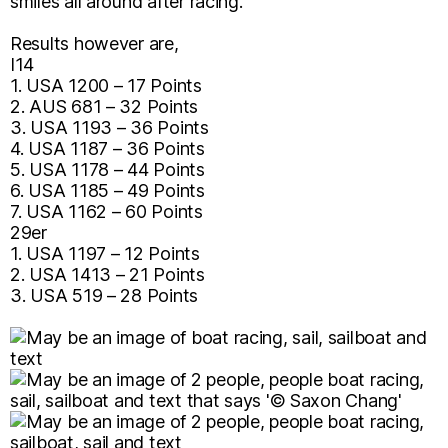
smiles all around after racing.
Results however are,
I14
1. USA 1200 – 17 Points
2. AUS 681 – 32 Points
3. USA 1193 – 36 Points
4. USA 1187 – 36 Points
5. USA 1178 – 44 Points
6. USA 1185 – 49 Points
7. USA 1162 – 60 Points
29er
1. USA 1197 – 12 Points
2. USA 1413 – 21 Points
3. USA 519 – 28 Points