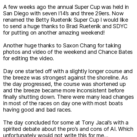
A few weeks ago the annual Super Cup was held in
San Diego with seven I14’s and three 29ers. Now
renamed the Betty Ruetenik Super Cup I would like
to send a huge thanks to Brad Ruetenik and SDYC
for putting on another amazing weekend!
Another huge thanks to Saxon Chang for taking
photos and video of the weekend and Chance Bates
for editing the video.
Day one started off with a slightly longer course and
the breeze was strongest against the shoreline. As
the day progressed, the course was shortened up
and the breeze became more inconsistent before
finally shutting down. There were many lead changes
in most of the races on day one with most boats
having good and bad races.
The day concluded for some at Tony Jacal’s with a
spirited debate about the pro’s and cons of AI. Which
unfortunately would not write this for me…