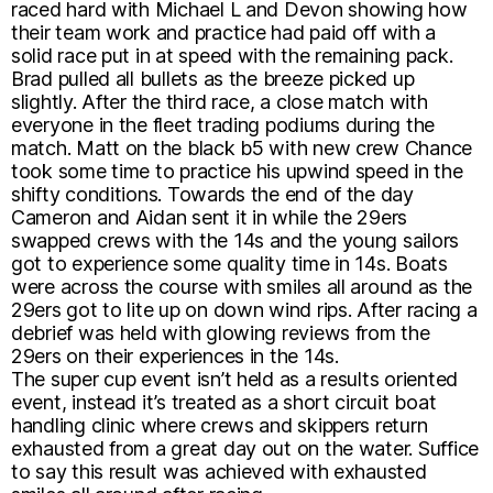
raced hard with Michael L and Devon showing how
their team work and practice had paid off with a
solid race put in at speed with the remaining pack.
Brad pulled all bullets as the breeze picked up
slightly. After the third race, a close match with
everyone in the fleet trading podiums during the
match. Matt on the black b5 with new crew Chance
took some time to practice his upwind speed in the
shifty conditions. Towards the end of the day
Cameron and Aidan sent it in while the 29ers
swapped crews with the 14s and the young sailors
got to experience some quality time in 14s. Boats
were across the course with smiles all around as the
29ers got to lite up on down wind rips. After racing a
debrief was held with glowing reviews from the
29ers on their experiences in the 14s.
The super cup event isn’t held as a results oriented
event, instead it’s treated as a short circuit boat
handling clinic where crews and skippers return
exhausted from a great day out on the water. Suffice
to say this result was achieved with exhausted